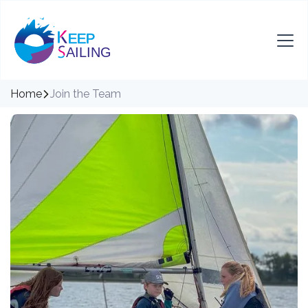
Home
Join the Team