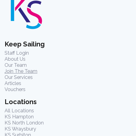
Keep Sailing
Staff Login
About Us
Our Team
Join The Team
Our Services
Articles
Vouchers
Locations
All Locations
KS Hampton
KS North London
KS Wraysbury
KS Surbiton