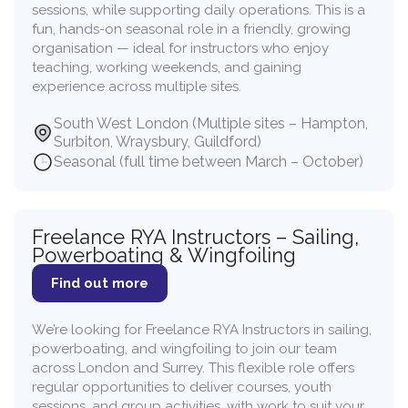
sessions, while supporting daily operations. This is a
fun, hands-on seasonal role in a friendly, growing
organisation — ideal for instructors who enjoy
teaching, working weekends, and gaining
experience across multiple sites.
South West London (Multiple sites – Hampton,
Surbiton, Wraysbury, Guildford)
Seasonal (full time between March – October)
Freelance RYA Instructors – Sailing,
Powerboating & Wingfoiling
Find out more
We’re looking for Freelance RYA Instructors in sailing,
powerboating, and wingfoiling to join our team
across London and Surrey. This flexible role offers
regular opportunities to deliver courses, youth
sessions, and group activities, with work to suit your