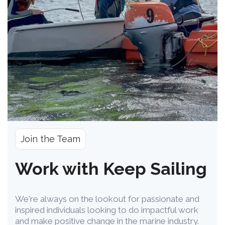
Join the Team
Work with Keep Sailing
We're always on the lookout for passionate and
inspired individuals looking to do impactful work
and make positive change in the marine industry.