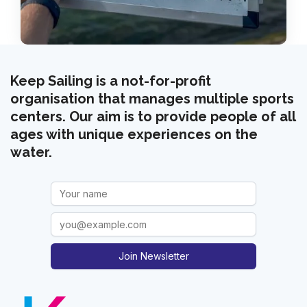
Keep Sailing is a not-for-profit
organisation that manages multiple sports
centers. Our aim is to provide people of all
ages with unique experiences on the
water.
Join Newsletter