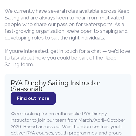
We currently have several roles available across Keep
Sailing and are always keen to hear from motivated
people who share our passion for watersports. As a
fast-growing organisation, we’re open to shaping and
developing roles to suit the right individuals.
If you’re interested, get in touch for a chat — we’d love
to talk about how you could be part of the Keep
Sailing team.
RYA Dinghy Sailing Instructor
(Seasonal)
Find out more
We’re looking for an enthusiastic RYA Dinghy
Instructor to join our team from March/April–October
2026. Based across our West London centres, you’ll
deliver RYA courses, youth programmes, and group