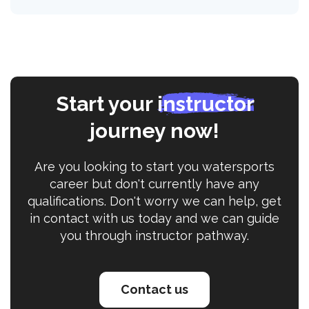
Start your
instructor
journey now!
Are you looking to start you watersports
career but don't currently have any
qualifications. Don't worry we can help, get
in contact with us today and we can guide
you through instructor pathway.
Contact us