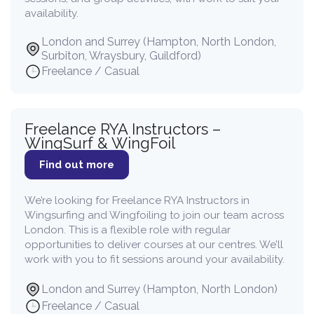
availability.
London and Surrey (Hampton, North London,
Surbiton, Wraysbury, Guildford)
Freelance / Casual
Freelance RYA Instructors –
WingSurf & WingFoil
Find out more
We’re looking for Freelance RYA Instructors in
Wingsurfing and Wingfoiling to join our team across
London. This is a flexible role with regular
opportunities to deliver courses at our centres. We’ll
work with you to fit sessions around your availability.
London and Surrey (Hampton, North London)
Freelance / Casual