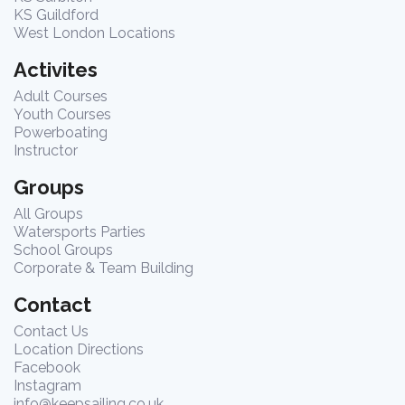
KS Guildford
West London Locations
Activites
Adult Courses
Youth Courses
Powerboating
Instructor
Groups
All Groups
Watersports Parties
School Groups
Corporate & Team Building
Contact
Contact Us
Location Directions
Facebook
Instagram
info@keepsailing.co.uk