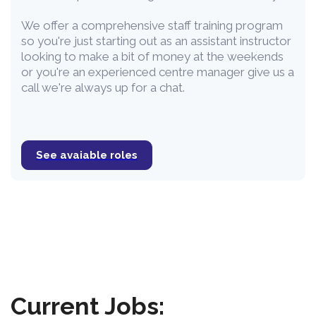
We offer a comprehensive staff training program
so you're just starting out as an assistant instructor
looking to make a bit of money at the weekends
or you're an experienced centre manager give us a
call we're always up for a chat.
See avaiable roles
Current Jobs: