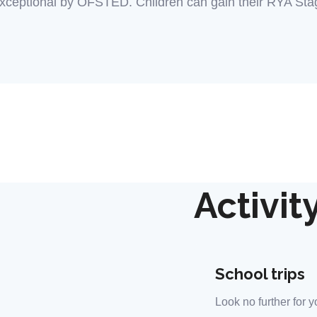
xceptional by OFSTED. Children can gain their RYA Stage
Activit
School trips
Look no further for y