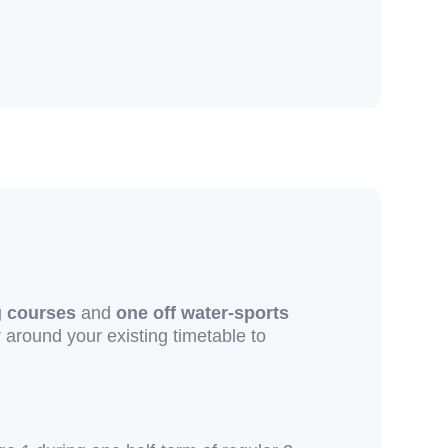
g courses
and
one off water-sports
r around your existing timetable to