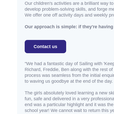
Our children's activities are a brilliant way t
develop problem-solving skills, and forge me
We offer one off activity days and weekly p
Our approach is simple: if they're having 
Contact us
"We had a fantastic day of Sailing with 'Keep
Richard, Freddie, Ben along with the rest o
process was seamless from the initial enqui
to waving us goodbye at the end of the day.
The girls absolutely loved learning a new ski
fun, safe and delivered in a very profession
end was a particular highlight and it was th
school year! We cannot wait to return this ye