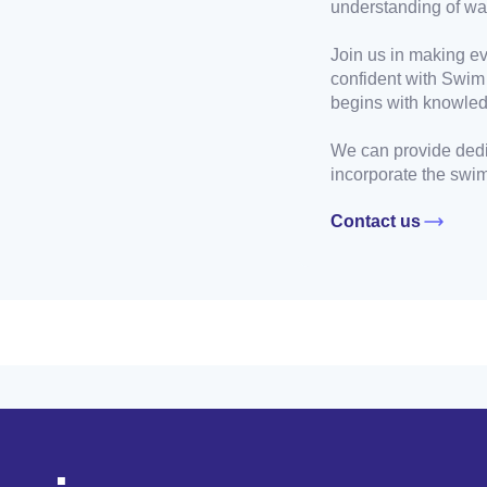
understanding of wat
Join us in making ev
confident with Swim
begins with knowle
We can provide dedi
incorporate the swim 
Contact us