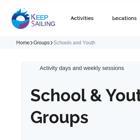
Activities
Locations
Home
Groups
Schools and Youth
Activity days and weekly sessions
School & You
Groups