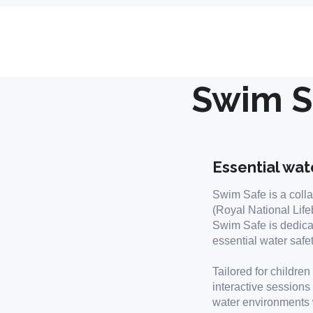
Swim S
Essential wate
Swim Safe is a colla
(Royal National Life
Swim Safe is dedica
essential water safe
Tailored for childre
interactive sessions
water environments w