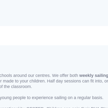
schools around our centres. We offer both
weekly sailin
r made to your children. Half day sessions can fit into, o
of the classroom.
oung people to experience sailing on a regular basis.