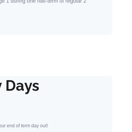
 1 during one half-term of regular 2
y Days
our end of term day out!