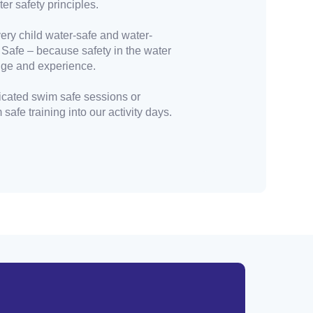
er safety principles.
ery child water-safe and water-
 Safe – because safety in the water
dge and experience.
cated swim safe sessions or
safe training into our activity days.