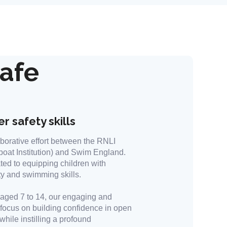
afe
r safety skills
borative effort between the RNLI
boat Institution) and Swim England.
ted to equipping children with
ty and swimming skills.
n aged 7 to 14, our engaging and
 focus on building confidence in open
hile instilling a profound