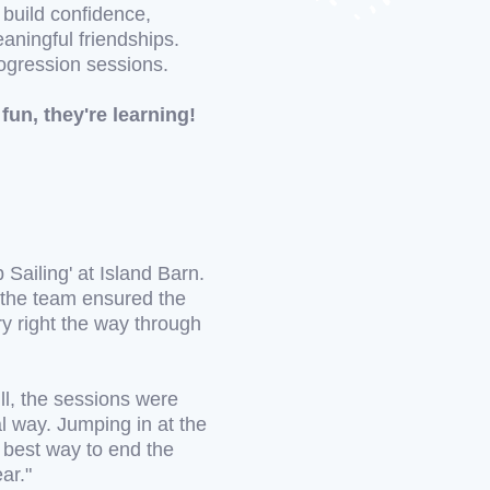
o build confidence,
aningful friendships.
rogression sessions.
fun, they're learning!
 Sailing' at Island Barn.
f the team ensured the
ry right the way through
ll, the sessions were
al way. Jumping in at the
e best way to end the
ar."