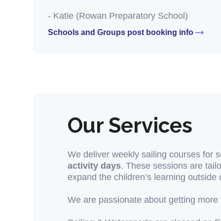
- Katie (Rowan Preparatory School)
Schools and Groups post booking info
Our Services
We deliver weekly sailing courses for 
activity days
. These sessions are tailo
expand the children’s learning outside 
We are passionate about getting more y