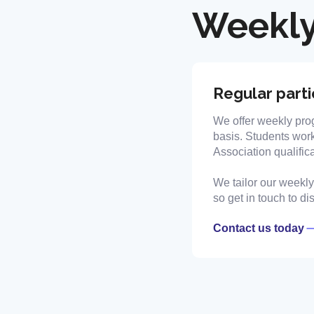
Weekly
Regular parti
We offer weekly pro
basis. Students work
Association qualifica
We tailor our weekly 
so get in touch to d
Contact us today