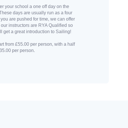
er your school a one off day on the
These days are usually run as a four
 you are pushed for time, we can offer
l our instructors are RYA Qualified so
l get a great introduction to Sailing!
art from £55.00 per person, with a half
35.00 per person.