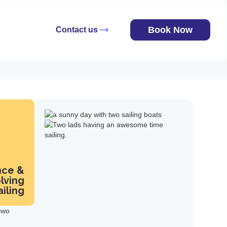
Book Now
Contact us
nce &
lving
iling