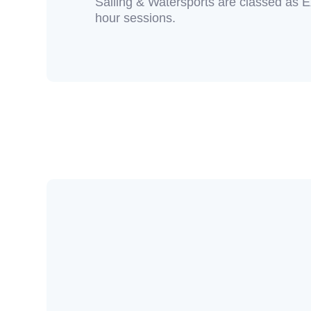
Sailing & Watersports are classed as E
hour sessions.