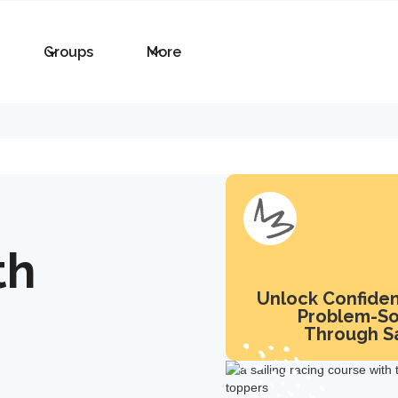
Groups
More
th
Unlock Confide
Problem-So
Through Sa