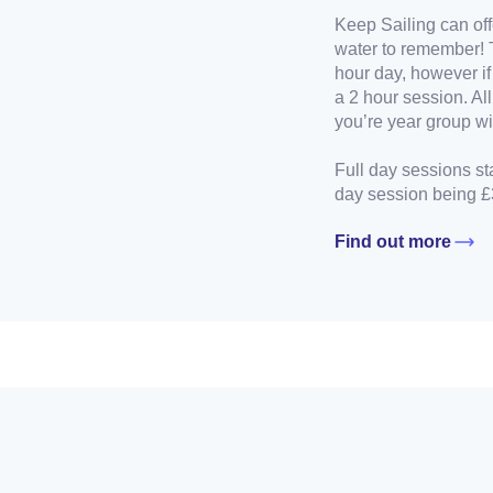
Keep Sailing can off
water to remember! 
hour day, however if
a 2 hour session. Al
you’re year group wil
Full day sessions st
day session being £
Find out more