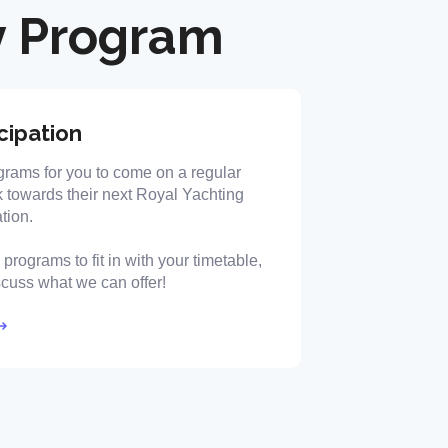
 Program
cipation
grams for you to come on a regular
 towards their next Royal Yachting
tion.
programs to fit in with your timetable,
iscuss what we can offer!