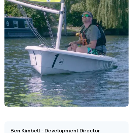
Ben Kimbell - Development Director