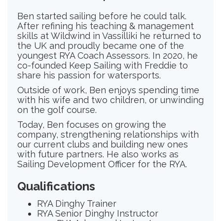
Ben started sailing before he could talk.
After refining his teaching & management
skills at Wildwind in Vassilliki he returned to
the UK and proudly became one of the
youngest RYA Coach Assessors. In 2020, he
co-founded Keep Sailing with Freddie to
share his passion for watersports.
Outside of work, Ben enjoys spending time
with his wife and two children, or unwinding
on the golf course.
Today, Ben focuses on growing the
company, strengthening relationships with
our current clubs and building new ones
with future partners. He also works as
Sailing Development Officer for the RYA.
Qualifications
RYA Dinghy Trainer
RYA Senior Dinghy Instructor