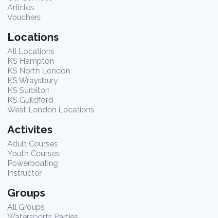
Articles
Vouchers
Locations
All Locations
KS Hampton
KS North London
KS Wraysbury
KS Surbiton
KS Guildford
West London Locations
Activites
Adult Courses
Youth Courses
Powerboating
Instructor
Groups
All Groups
Watersports Parties