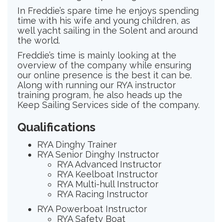
In Freddie’s spare time he enjoys spending
time with his wife and young children, as
well yacht sailing in the Solent and around
the world.
Freddie’s time is mainly looking at the
overview of the company while ensuring
our online presence is the best it can be.
Along with running our RYA instructor
training program, he also heads up the
Keep Sailing Services side of the company.
Qualifications
RYA Dinghy Trainer
RYA Senior Dinghy Instructor
RYA Advanced Instructor
RYA Keelboat Instructor
RYA Multi-hull Instructor
RYA Racing Instructor
RYA Powerboat Instructor
RYA Safety Boat