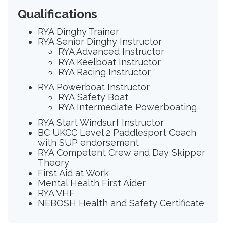
Qualifications
RYA Dinghy Trainer
RYA Senior Dinghy Instructor
RYA Advanced Instructor
RYA Keelboat Instructor
RYA Racing Instructor
RYA Powerboat Instructor
RYA Safety Boat
RYA Intermediate Powerboating
RYA Start Windsurf Instructor
BC UKCC Level 2 Paddlesport Coach
with SUP endorsement
RYA Competent Crew and Day Skipper
Theory
First Aid at Work
Mental Health First Aider
RYA VHF
NEBOSH Health and Safety Certificate