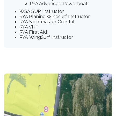
RYA Advanced Powerboat
WSA SUP Instructor
RYA Planing Windsurf Instructor
RYA Yachtmaster Coastal
RYA VHF
RYA First Aid
RYA WingSurf Instructor