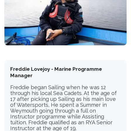
Freddie Lovejoy - Marine Programme
Manager
Freddie began Sailing when he was 12
through his local Sea Cadets. At the age of
17 after picking up Sailing as his main love
of Watersports, He spent a Summer in
Weymouth going through a full on
Instructor programme while Assisting
tuition. Freddie qualified as an RYA Senior
Instructor at the age of 19.