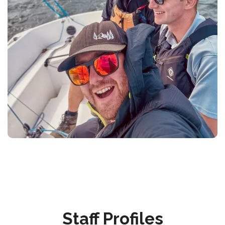
Staff Profiles