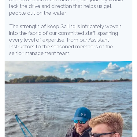
lack the drive and direction that helps us get
people out on the water.
The strength of Keep Sailing is intricately woven
into the fabric of our committed staff, spanning
every level of expertise: from our Assistant
Instructors to the seasoned members of the
senior management team.