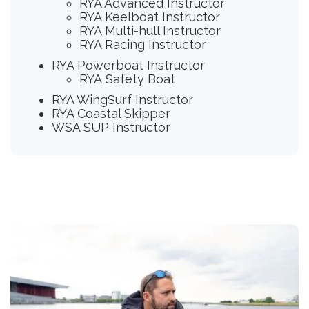
RYA Advanced Instructor
RYA Keelboat Instructor
RYA Multi-hull Instructor
RYA Racing Instructor
RYA Powerboat Instructor
RYA Safety Boat
RYA WingSurf Instructor
RYA Coastal Skipper
WSA SUP Instructor