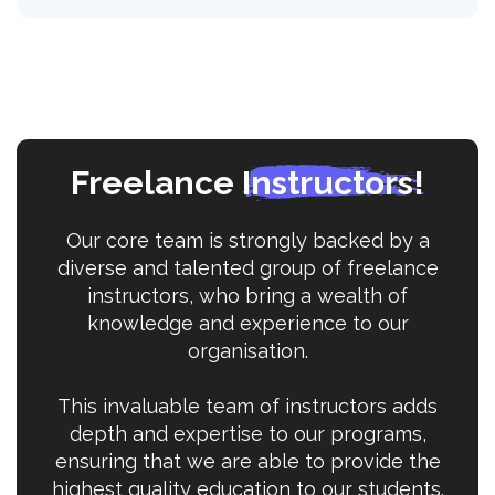
Freelance
Instructors!
Our core team is strongly backed by a
diverse and talented group of freelance
instructors, who bring a wealth of
knowledge and experience to our
organisation.
This invaluable team of instructors adds
depth and expertise to our programs,
ensuring that we are able to provide the
highest quality education to our students.