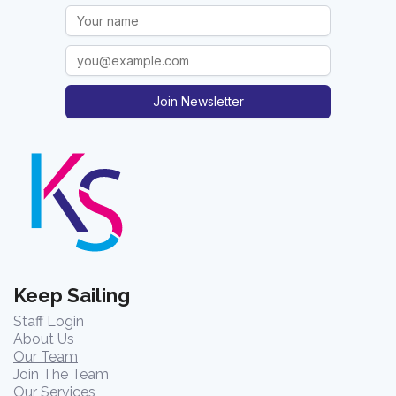
Join Newsletter
Keep Sailing
Staff Login
About Us
Our Team
Join The Team
Our Services