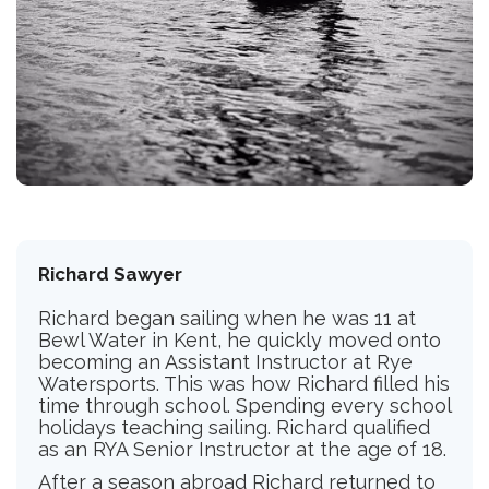
Richard Sawyer
Richard began sailing when he was 11 at
Bewl Water in Kent, he quickly moved onto
becoming an Assistant Instructor at Rye
Watersports. This was how Richard filled his
time through school. Spending every school
holidays teaching sailing. Richard qualified
as an RYA Senior Instructor at the age of 18.
After a season abroad Richard returned to