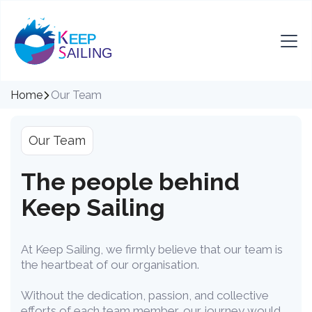
Home
Our Team
Our Team
The people behind
Keep Sailing
At Keep Sailing, we firmly believe that our team is
the heartbeat of our organisation.
Without the dedication, passion, and collective
efforts of each team member, our journey would