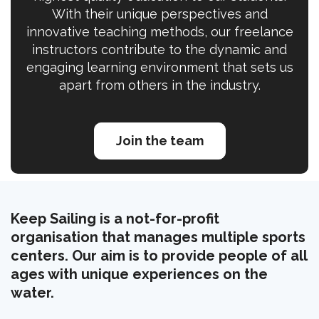
With their unique perspectives and
innovative teaching methods, our freelance
instructors contribute to the dynamic and
engaging learning environment that sets us
apart from others in the industry.
Join the team
Keep Sailing is a not-for-profit
organisation that manages multiple sports
centers. Our aim is to provide people of all
ages with unique experiences on the
water.