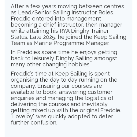
After a few years moving between centres
as Lead/Senior Sailing instructor Roles,
Freddie entered into management
becoming a chief instructor, then manager
while attaining his RYA Dinghy Trainer
Status. Late 2025, he joined the Keep Sailing
Team as Marine Programme Manager.
In Freddie’s spare time he enjoys getting
back to leisurely Dinghy Sailing amongst
many other changing hobbies.
Freddie’s time at Keep Sailing is spent
organising the day to day running on the
company. Ensuring our courses are
available to book, answering customer
enquiries and managing the logistics of
delivering the courses and inevitably
getting mixed up with the original Freddie.
“Lovejoy” was quickly adopted to deter
further confusion.