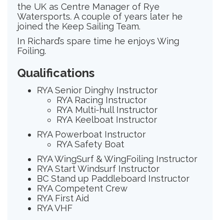
the UK as Centre Manager of Rye
Watersports. A couple of years later he
joined the Keep Sailing Team.
In Richard’s spare time he enjoys Wing
Foiling.
Qualifications
RYA Senior Dinghy Instructor
RYA Racing Instructor
RYA Multi-hull Instructor
RYA Keelboat Instructor
RYA Powerboat Instructor
RYA Safety Boat
RYA WingSurf & WingFoiling Instructor
RYA Start Windsurf Instructor
BC Stand up Paddleboard Instructor
RYA Competent Crew
RYA First Aid
RYA VHF