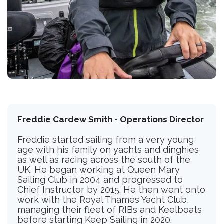
Freddie Cardew Smith - Operations Director
Freddie started sailing from a very young
age with his family on yachts and dinghies
as well as racing across the south of the
UK. He began working at Queen Mary
Sailing Club in 2004 and progressed to
Chief Instructor by 2015. He then went onto
work with the Royal Thames Yacht Club,
managing their fleet of RIBs and Keelboats
before starting Keep Sailing in 2020.