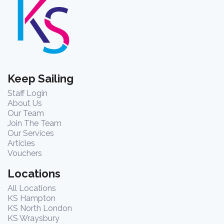
Keep Sailing
Staff Login
About Us
Our Team
Join The Team
Our Services
Articles
Vouchers
Locations
All Locations
KS Hampton
KS North London
KS Wraysbury