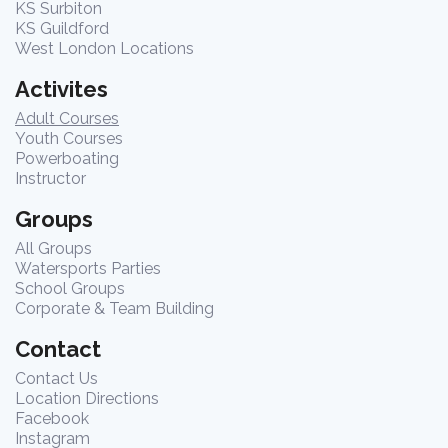
KS Surbiton
KS Guildford
West London Locations
Activites
Adult Courses
Youth Courses
Powerboating
Instructor
Groups
All Groups
Watersports Parties
School Groups
Corporate & Team Building
Contact
Contact Us
Location Directions
Facebook
Instagram