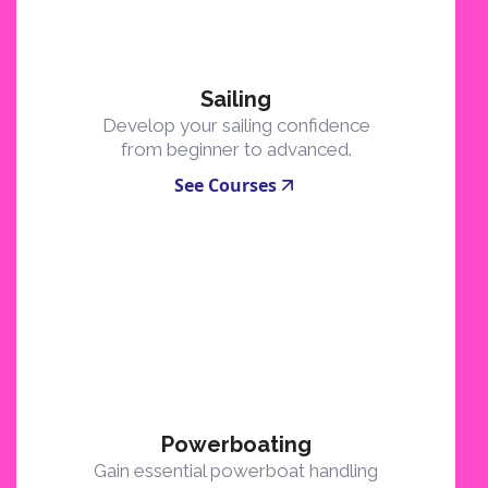
Sailing
Develop your sailing confidence
from beginner to advanced.
See Courses
Powerboating
Gain essential powerboat handling