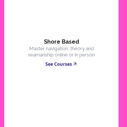
Shore Based
Master navigation, theory and
seamanship online or in person
See Courses