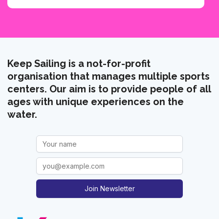
Keep Sailing is a not-for-profit
organisation that manages multiple sports
centers. Our aim is to provide people of all
ages with unique experiences on the
water.
Join Newsletter