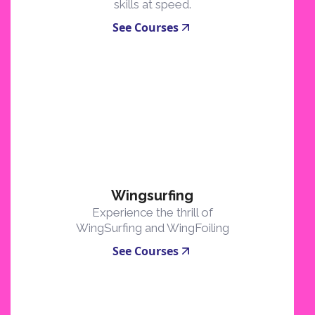
skills at speed.
See Courses
Wingsurfing
Experience the thrill of
WingSurfing and WingFoiling
See Courses