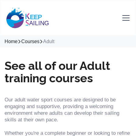
Home
Courses
Adult
See all of our Adult
training courses
Our adult water sport courses are designed to be
engaging and supportive, providing a welcoming
environment where adults can develop their sailing
skills at their own pace.
Whether you're a complete beginner or looking to refine