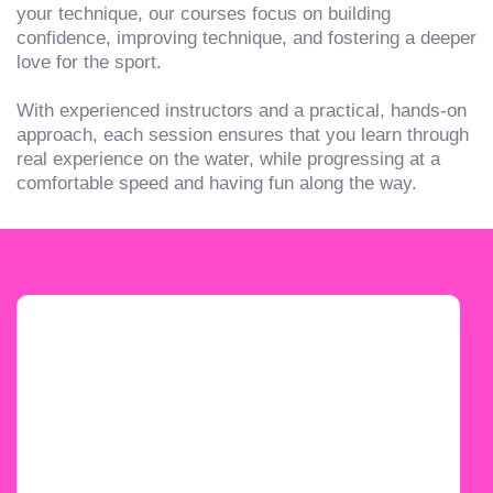
your technique, our courses focus on building
confidence, improving technique, and fostering a deeper
love for the sport.
With experienced instructors and a practical, hands-on
approach, each session ensures that you learn through
real experience on the water, while progressing at a
comfortable speed and having fun along the way.