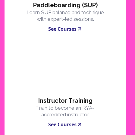
Paddleboarding (SUP)
Learn SUP balance and technique
with expert-led sessions.
See Courses
Instructor Training
Train to become an RYA-
accredited instructor.
See Courses