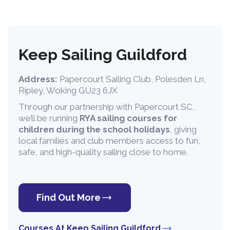
Keep Sailing Guildford
Address:
Papercourt Sailing Club, Polesden Ln,
Ripley, Woking GU23 6JX
Through our partnership with Papercourt SC,
we’ll be running
RYA sailing courses for
children during the school holidays
, giving
local families and club members access to fun,
safe, and high-quality sailing close to home.
Find Out More
Courses At Keep Sailing Guildford