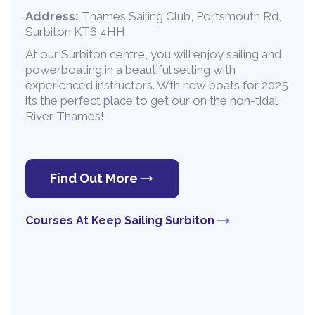
Address:
Thames Sailing Club, Portsmouth Rd,
Surbiton KT6 4HH
At our Surbiton centre, you will enjoy sailing and
powerboating in a beautiful setting with
experienced instructors. Wth new boats for 2025
its the perfect place to get our on the non-tidal
River Thames!
Find Out More
Courses At Keep Sailing Surbiton