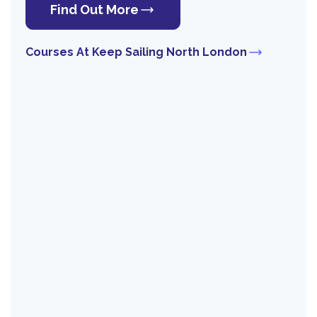
Find Out More
Courses At Keep Sailing North London