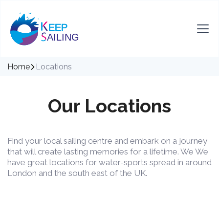
Home
Locations
Our Locations
Find your local sailing centre and embark on a journey
that will create lasting memories for a lifetime. We We
have great locations for water-sports spread in around
London and the south east of the UK.