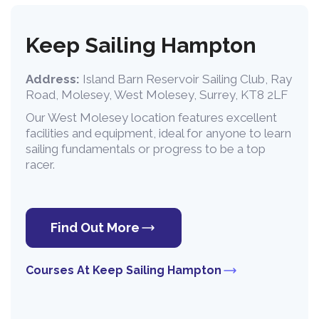
Keep Sailing Hampton
Address:
Island Barn Reservoir Sailing Club, Ray
Road, Molesey, West Molesey, Surrey, KT8 2LF
Our West Molesey location features excellent
facilities and equipment, ideal for anyone to learn
sailing fundamentals or progress to be a top
racer.
Find Out More
Courses At Keep Sailing Hampton