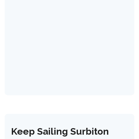
Keep Sailing Surbiton