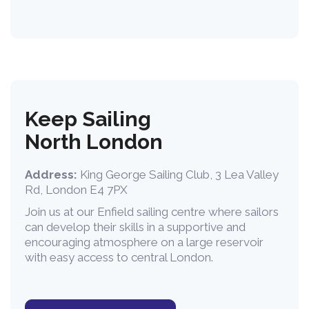
Keep Sailing
North London
Address:
King George Sailing Club, 3 Lea Valley
Rd, London E4 7PX
Join us at our Enfield sailing centre where sailors
can develop their skills in a supportive and
encouraging atmosphere on a large reservoir
with easy access to central London.