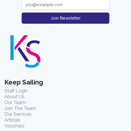
Join Newsletter
Keep Sailing
Staff Login
About Us
Our Team
Join The Team
Our Services
Articles
Vouchers