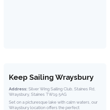
Keep Sailing Wraysbury
Address:
Silver Wing Sailing Club, Staines Rd,
Wraysbury, Staines TW19 5AG
Set on a picturesque lake with calm waters, our
Wraysbury location offers the perfect