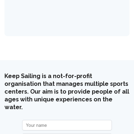
Keep Sailing is a not-for-profit
organisation that manages multiple sports
centers. Our aim is to provide people of all
ages with unique experiences on the
water.