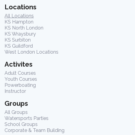
Locations
All Locations
KS Hampton
KS North London
KS Wraysbury
KS Surbiton
KS Guildford
West London Locations
Activites
Adult Courses
Youth Courses
Powerboating
Instructor
Groups
All Groups
Watersports Parties
School Groups
Corporate & Team Building