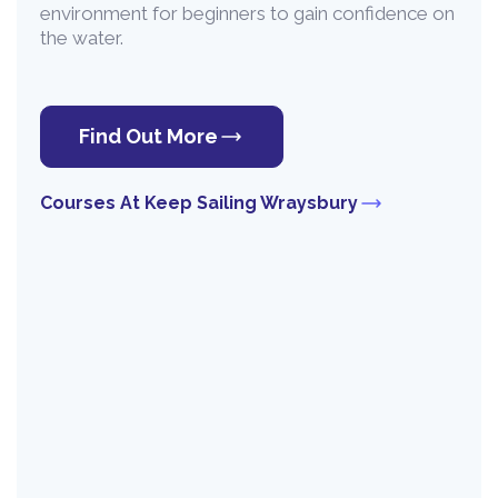
environment for beginners to gain confidence on
the water.
Find Out More
Courses At Keep Sailing Wraysbury