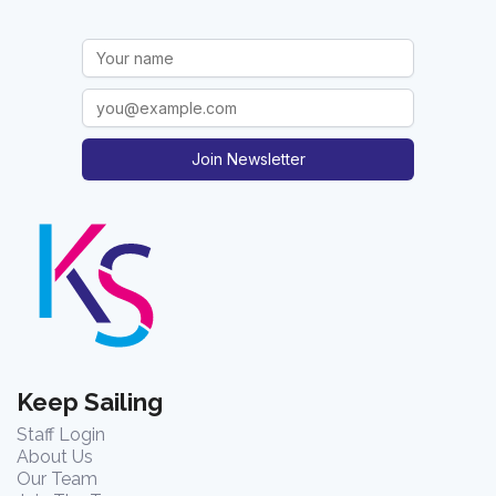
Join Newsletter
Keep Sailing
Staff Login
About Us
Our Team