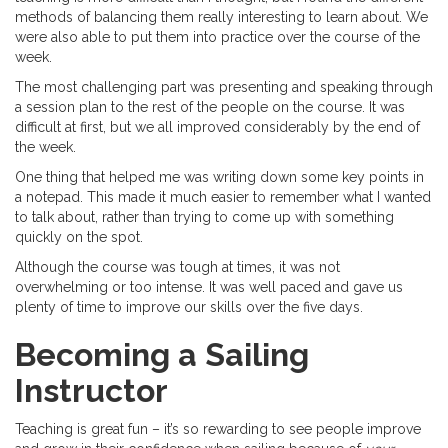
methods of balancing them really interesting to learn about. We
were also able to put them into practice over the course of the
week.
The most challenging part was presenting and speaking through
a session plan to the rest of the people on the course. It was
difficult at first, but we all improved considerably by the end of
the week.
One thing that helped me was writing down some key points in
a notepad. This made it much easier to remember what I wanted
to talk about, rather than trying to come up with something
quickly on the spot.
Although the course was tough at times, it was not
overwhelming or too intense. It was well paced and gave us
plenty of time to improve our skills over the five days.
Becoming a Sailing
Instructor
Teaching is great fun – it’s so rewarding to see people improve