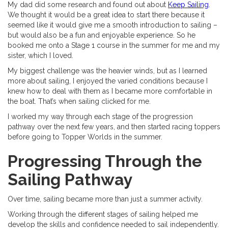
My dad did some research and found out about
Keep Sailing
.
We thought it would be a great idea to start there because it
seemed like it would give me a smooth introduction to sailing –
but would also be a fun and enjoyable experience. So he
booked me onto a Stage 1 course in the summer for me and my
sister, which I loved.
My biggest challenge was the heavier winds, but as I learned
more about sailing, I enjoyed the varied conditions because I
knew how to deal with them as I became more comfortable in
the boat. That’s when sailing clicked for me.
I worked my way through each stage of the progression
pathway over the next few years, and then started racing toppers
before going to Topper Worlds in the summer.
Progressing Through the
Sailing Pathway
Over time, sailing became more than just a summer activity.
Working through the different stages of sailing helped me
develop the skills and confidence needed to sail independently.