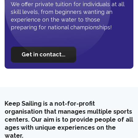
We offer private tuition for individuals at all
skill levels, from beginners wanting an
experience on the water to those
preparing for national championships!
Get in contact...
Keep Sailing is a not-for-profit
organisation that manages multiple sports
centers. Our aim is to provide people of all
ages with unique experiences on the
water.