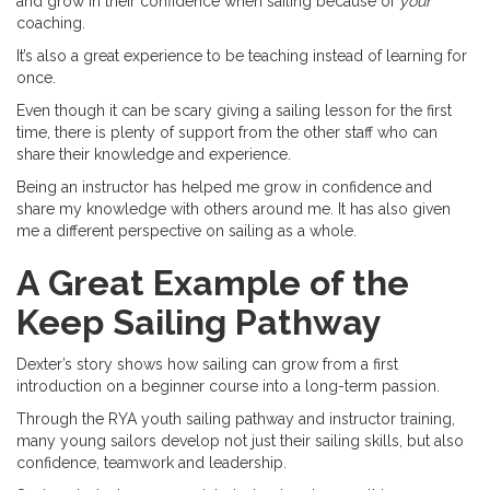
and grow in their confidence when sailing because of
your
coaching.
It’s also a great experience to be teaching instead of learning for
once.
Even though it can be scary giving a sailing lesson for the first
time, there is plenty of support from the other staff who can
share their knowledge and experience.
Being an instructor has helped me grow in confidence and
share my knowledge with others around me. It has also given
me a different perspective on sailing as a whole.
A Great Example of the
Keep Sailing Pathway
Dexter’s story shows how sailing can grow from a first
introduction on a beginner course into a long-term passion.
Through the RYA youth sailing pathway and instructor training,
many young sailors develop not just their sailing skills, but also
confidence, teamwork and leadership.