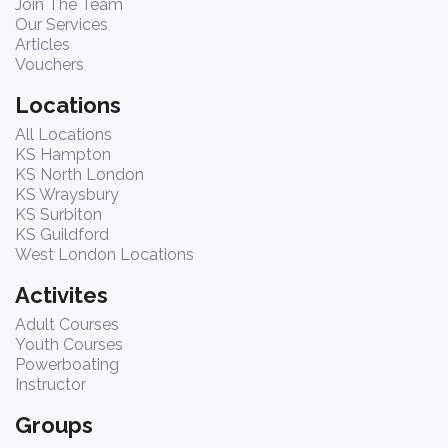
Join The Team
Our Services
Articles
Vouchers
Locations
All Locations
KS Hampton
KS North London
KS Wraysbury
KS Surbiton
KS Guildford
West London Locations
Activites
Adult Courses
Youth Courses
Powerboating
Instructor
Groups