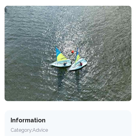
Information
Category:
Advice