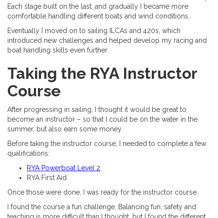
Each stage built on the last, and gradually I became more
comfortable handling different boats and wind conditions.
Eventually I moved on to sailing ILCAs and 420s, which
introduced new challenges and helped develop my racing and
boat handling skills even further.
Taking the RYA Instructor
Course
After progressing in sailing, I thought it would be great to
become an instructor – so that I could be on the water in the
summer, but also earn some money.
Before taking the instructor course, I needed to complete a few
qualifications:
RYA Powerboat Level 2
RYA First Aid
Once those were done, I was ready for the instructor course.
I found the course a fun challenge. Balancing fun, safety and
teaching is more difficult than I thought, but I found the different