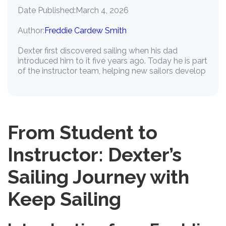
Date Published:
March 4, 2026
Author:
Freddie Cardew Smith
Dexter first discovered sailing when his dad
introduced him to it five years ago. Today he is part
of the instructor team, helping new sailors develop
From Student to
Instructor: Dexter’s
Sailing Journey with
Keep Sailing