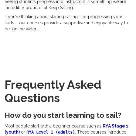
Seeing students progress into instructors is something we are
incredibly proud of at Keep Sailing.
If you’re thinking about starting sailing – or progressing your
skills – our courses provide a supportive and enjoyable way to
get on the water.
Frequently Asked
Questions
How do you start learning to sail?
Most people start with a beginner course such as
RYA Stage 1
(youth)
or
RYA Level 1 (adults)
. These courses introduce