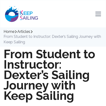
Home
Articles
From Student to Instructor: Dexter’s Sailing Journey with
Keep Sailing
From Student to
Instructor:
Dexter’s Sailing
Journey with
Keep Sailing