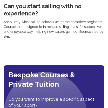
Can you start sailing with no
experience?
Absolutely. Most sailing schools welcome complete beginners.
Courses are designed to introduce sailing in a safe, supportive
and enjoyable way, helping new sailors gain confidence step by
step.
Bespoke Courses &
Private Tuition
Do you want to improve a specific aspect
of your sport?