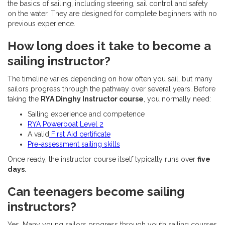
the basics of sailing, including steering, sail control and safety
on the water. They are designed for complete beginners with no
previous experience.
How long does it take to become a
sailing instructor?
The timeline varies depending on how often you sail, but many
sailors progress through the pathway over several years. Before
taking the
RYA Dinghy Instructor course
, you normally need:
Sailing experience and competence
RYA Powerboat Level 2
A valid
First Aid certificate
Pre-assessment sailing skills
Once ready, the instructor course itself typically runs over
five
days
.
Can teenagers become sailing
instructors?
Yes. Many young sailors progress through youth sailing courses