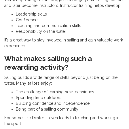
and later become instructors. Instructor training helps develop:
Leadership skills
Confidence
Teaching and communication skills
Responsibility on the water
It’s a great way to stay involved in sailing and gain valuable work
experience.
What makes sailing such a
rewarding activity?
Sailing builds a wide range of skills beyond just being on the
water. Many sailors enjoy:
The challenge of learning new techniques
Spending time outdoors
Building confidence and independence
Being part of a sailing community
For some, like Dexter, it even leads to teaching and working in
the sport.