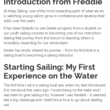
Introduction from Freddie
At Keep Sailing, one of the most rewarding parts of what we do
is watching young sailors grow in confidence and develop their
skills over the years.
It has been fantastic to see Dexter progress from a student on
our youth sailing courses to becoming one of our instructors.
Seeing that journey from first lesson to teaching others is
incredibly rewarding for our whole team.
Dexter has kindly shared his journey – from his first time in a
sailing boat to becoming a sailing instructor.
Starting Sailing: My First
Experience on the Water
The first time I sat in a sailing boat was when my dad introduced
it to me about five years ago. I loved being on the water and I
was keen to give sailing a try, however I was hesitant – it seemed
like a big challenge and I didn’t know how to go about starting
out.